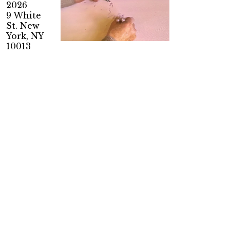
2026
9 White
St. New
York, NY
10013