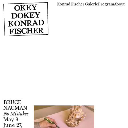
Konrad Fischer Galerie
Program
About
BRUCE
NAUMAN
No Mistakes
May 9 -
June 27,