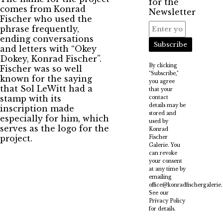
for the
comes from Konrad
Newsletter
Fischer who used the
phrase frequently,
ending conversations
Subscribe
and letters with “Okey
Dokey, Konrad Fischer”.
By clicking
Fischer was so well
"Subscribe,"
known for the saying
you agree
that Sol LeWitt had a
that your
stamp with its
contact
details may be
inscription made
stored and
especially for him, which
used by
serves as the logo for the
Konrad
project.
Fischer
Galerie. You
can revoke
your consent
at any time by
emailing
office@konradfischergalerie
See our
Privacy Policy
for details.