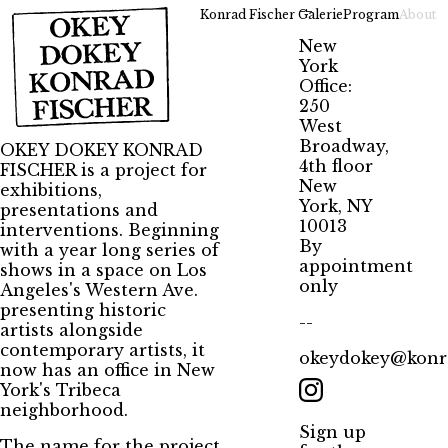
--
Konrad Fischer Galerie
Program
About
New
York
Office:
250
West
Broadway,
OKEY DOKEY KONRAD
4th floor
FISCHER is a project for
New
exhibitions,
York, NY
presentations and
10013
interventions. Beginning
By
with a year long series of
appointment
shows in a space on Los
only
Angeles's Western Ave.
presenting historic
--
artists alongside
contemporary artists, it
okeydokey@konra
now has an office in New
York's Tribeca
neighborhood.
Sign up
The name for the project